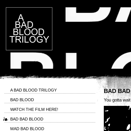
A BAD BLOOD TRILOGY
BAD BAD
BAD BLOOD
You gotta wait a 
WATCH THE FILM HERE!
BAD BAD BLOOD
MAD BAD BLOOD