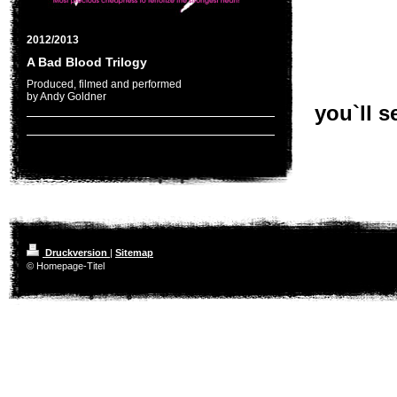
2012/2013
A Bad Blood Trilogy
Produced, filmed and performed
by Andy Goldner
you`ll se
Druckversion
|
Sitemap
© Homepage-Titel