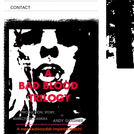
CONTACT